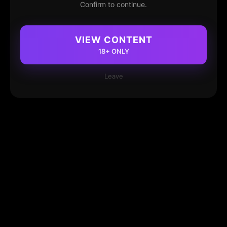
Confirm to continue.
VIEW CONTENT
18+ ONLY
Leave