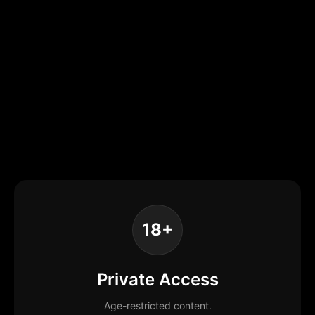
18+
Private Access
Age-restricted content.